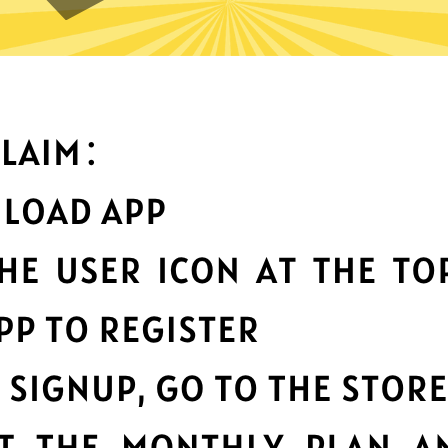
an you do with Xiaopang Chi
Top-notch