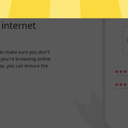
r internet
an make sure you don't
 you're browsing online
hop, you can ensure the