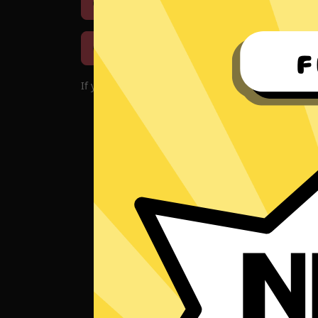
Download iOS
Downloa
Download macOS
If you encounter problems with the app, please d