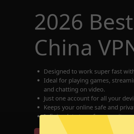
2026 Best
China VP
Designed to work super fast wit
Ideal for playing games, streami
and chatting on video.
Just one account for all your dev
Keeps your online safe and privat
Infinite data transfer capacity.