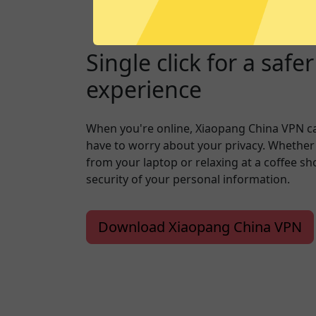
Single click for a safe
experience
When you're online, Xiaopang China VPN c
have to worry about your privacy. Whether
from your laptop or relaxing at a coffee s
security of your personal information.
Download Xiaopang China VPN