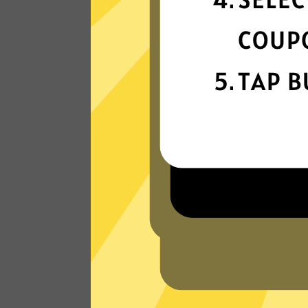
connection
Get ready for super fast connections wit
our Xiaopang China VPN network that
runs on the latest tech.
Read Customer Reviews
W