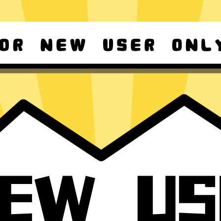
d Android
For Windows 8-11
ownload it again!