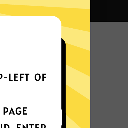
na VPN?
Smoothly all over