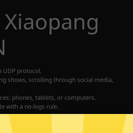
 Xiaopang
N
h UDP protocol.
ng shows, scrolling through social media,
ices: phones, tablets, or computers.
e with a no-logs rule.