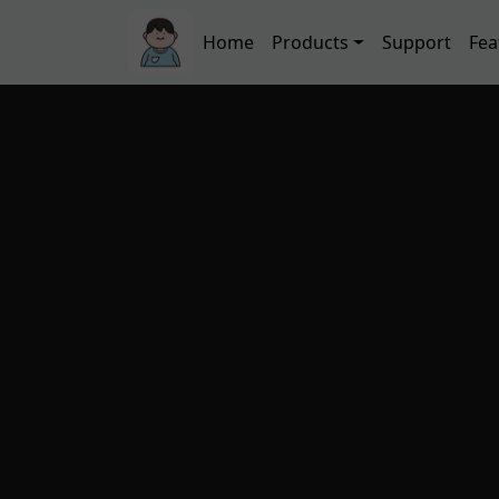
Skip to main content
Main navigation
Home
Products
Support
Fea