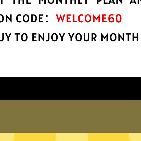
encryption
h
Keep your online stuff safe and sound
with top-notch encryption.
Get Xiaopang China VPN App
hy choose Xiaopang China VP