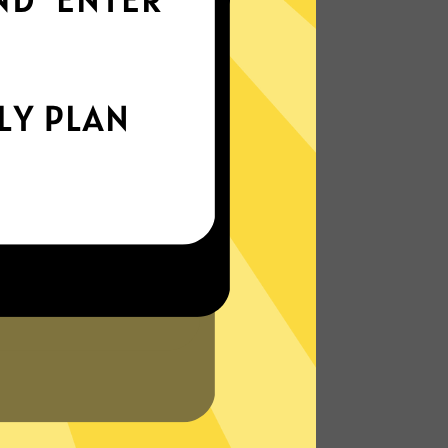
world
Enjoy smooth internet wherever you are -
whether you're out and about or just
chilling on your couch.
More About Xiaopang China VPN
Features
N?