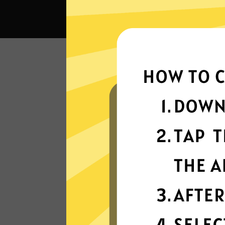
What c
Super fast