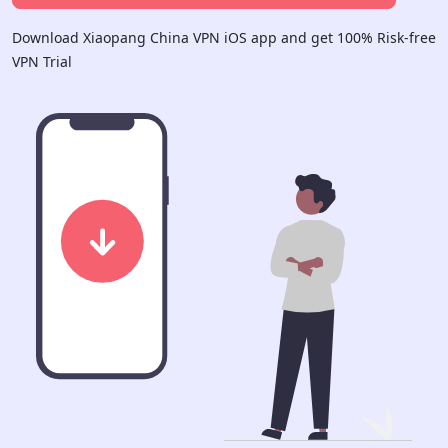
Download Xiaopang China VPN iOS app and get 100% Risk-free
VPN Trial