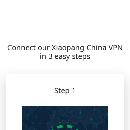
Connect our Xiaopang China VPN
in 3 easy steps
Step 1