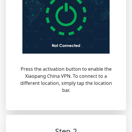
Press the activation button to enable the
Xiaopang China VPN. To connect to a
different location, simply tap the location
bar.
Step 2