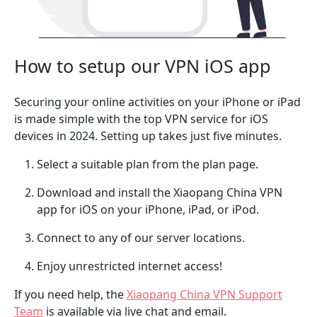
How to setup our VPN iOS app
Securing your online activities on your iPhone or iPad
is made simple with the top VPN service for iOS
devices in 2024. Setting up takes just five minutes.
Select a suitable plan from the plan page.
Download and install the Xiaopang China VPN
app for iOS on your iPhone, iPad, or iPod.
Connect to any of our server locations.
Enjoy unrestricted internet access!
If you need help, the
Xiaopang China VPN Support
Team
is available via live chat and email.