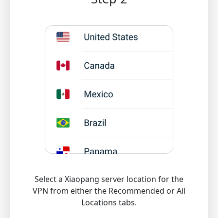
Select a Xiaopang server location for the
VPN from either the Recommended or All
Locations tabs.