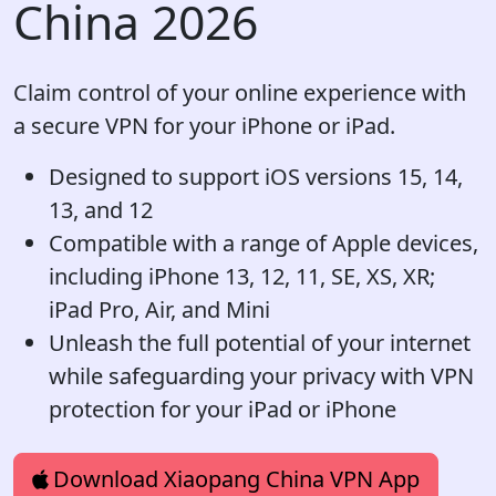
China 2026
Claim control of your online experience with
a secure VPN for your iPhone or iPad.
Designed to support iOS versions 15, 14,
13, and 12
Compatible with a range of Apple devices,
including iPhone 13, 12, 11, SE, XS, XR;
iPad Pro, Air, and Mini
Unleash the full potential of your internet
while safeguarding your privacy with VPN
protection for your iPad or iPhone
Download Xiaopang China VPN App