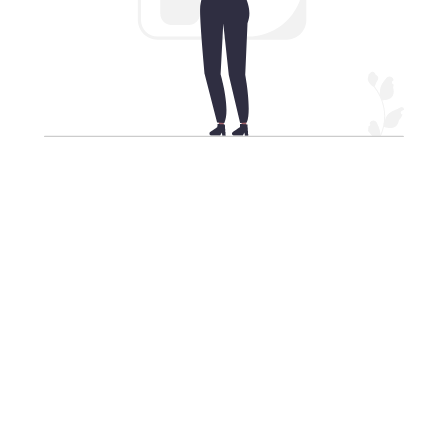
Our VPN for iPhone: VPN
protection in your pocket
Equip your top-tier smartphone with the premier VPN
service, Xiaopang China VPN, ensuring your security
in 2024.
Select from a wide array of high-speed VPN server
locations globally to cloak your iPhone's IP address,
unlock restricted websites, and fortify your data
when connected to unsecured Wi-Fi networks,
guaranteeing your iPhone's safety.