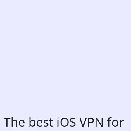
The best iOS VPN for