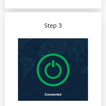
Step 3