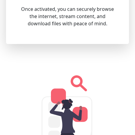
Once activated, you can securely browse
the internet, stream content, and
download files with peace of mind.