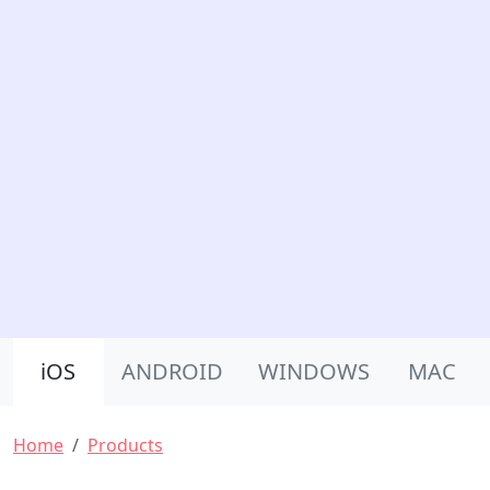
Product Nav
iOS
ANDROID
WINDOWS
MAC
Breadcrumb
Home
Products