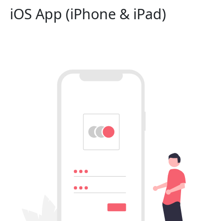
iOS App (iPhone & iPad)