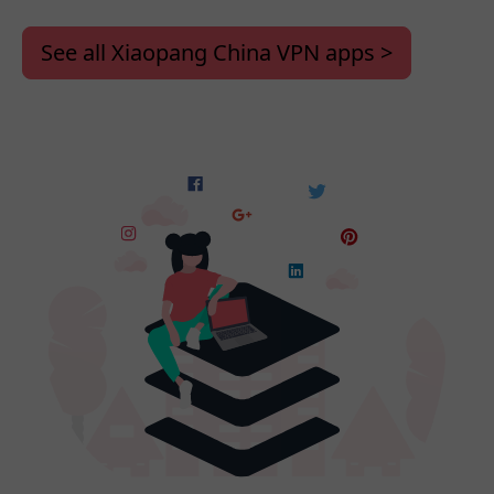
See all Xiaopang China VPN apps >