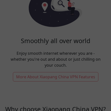
Smoothly all over world
Enjoy smooth internet wherever you are -
whether you're out and about or just chilling on
your couch.
More About Xiaopang China VPN Features
Why choose Xiaopang China VPN?