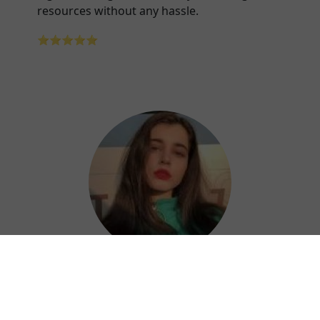
resources without any hassle.
⭐⭐⭐⭐⭐
Nora
Xiaopang China VPN is a great choice for