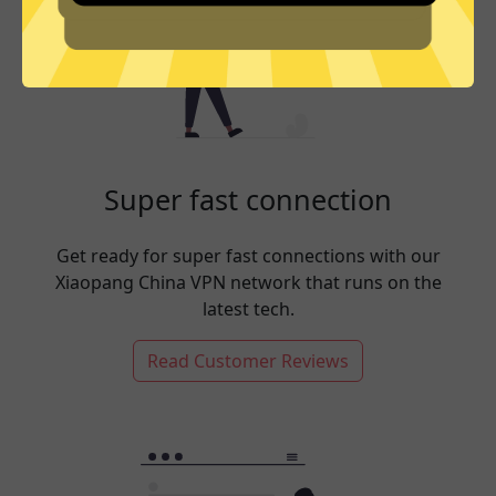
Super fast connection
Get ready for super fast connections with our
Xiaopang China VPN network that runs on the
latest tech.
Read Customer Reviews