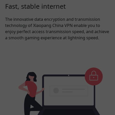
Fast, stable internet
The innovative data encryption and transmission
technology of Xiaopang China VPN enable you to
enjoy perfect access transmission speed, and achieve
a smooth gaming experience at lightning speed.