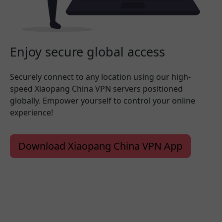
Enjoy secure global access
Securely connect to any location using our high-
speed Xiaopang China VPN servers positioned
globally. Empower yourself to control your online
experience!
Download Xiaopang China VPN App