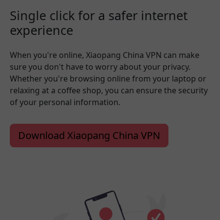
Single click for a safer internet
experience
When you're online, Xiaopang China VPN can make
sure you don't have to worry about your privacy.
Whether you're browsing online from your laptop or
relaxing at a coffee shop, you can ensure the security
of your personal information.
Download Xiaopang China VPN