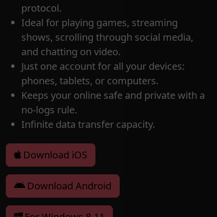
protocol.
Ideal for playing games, streaming
shows, scrolling through social media,
and chatting on video.
Just one account for all your devices:
phones, tablets, or computers.
Keeps your online safe and private with a
no-logs rule.
Infinite data transfer capacity.
Download iOS
Download Android
For Windows 8-11