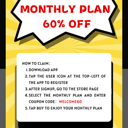
What can you do with Xiaopang
China VPN?