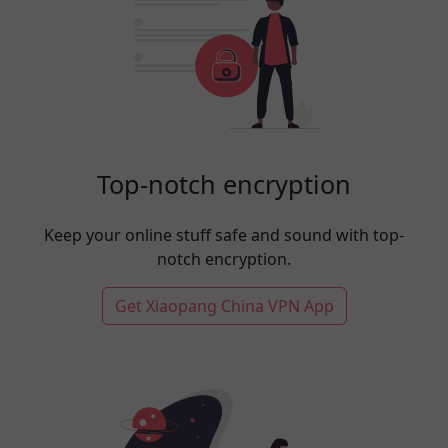
Top-notch encryption
Keep your online stuff safe and sound with top-
notch encryption.
Get Xiaopang China VPN App