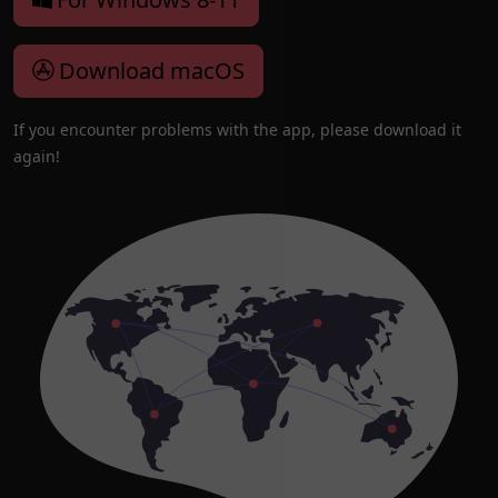
Download macOS
If you encounter problems with the app, please download it
again!