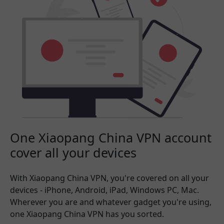
One Xiaopang China VPN account
cover all your devices
With Xiaopang China VPN, you're covered on all your
devices - iPhone, Android, iPad, Windows PC, Mac.
Wherever you are and whatever gadget you're using,
one Xiaopang China VPN has you sorted.