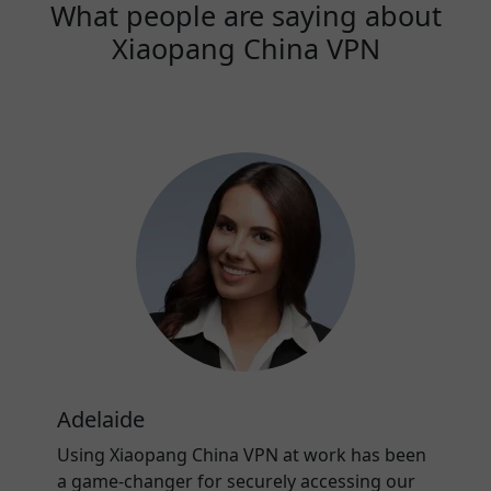
What people are saying about
Xiaopang China VPN
Adelaide
Using Xiaopang China VPN at work has been
a game-changer for securely accessing our