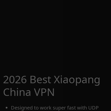
2026 Best Xiaopang
China VPN
Designed to work super fast with UDP